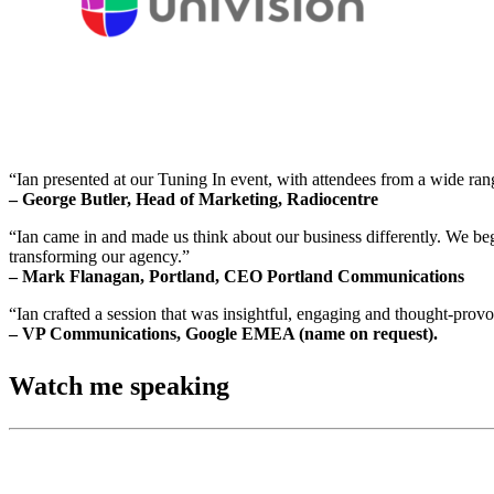
“Ian presented at our Tuning In event, with attendees from a wide ran
– George Butler, Head of Marketing, Radiocentre
“Ian came in and made us think about our business differently. We beg
transforming our agency.”
– Mark Flanagan, Portland, CEO Portland Communications
“Ian crafted a session that was insightful, engaging and thought-pro
– VP Communications, Google EMEA (name on request).
Watch me speaking