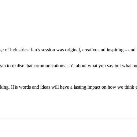
ge of industries. Ian’s session was original, creative and inspiring – 
an to realise that communications isn’t about what you say but what aud
voking. His words and ideas will have a lasting impact on how we think