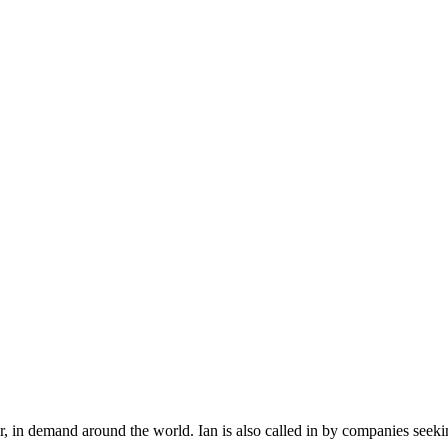
r, in demand around the world. Ian is also called in by companies seek