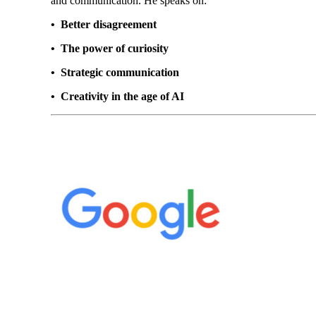
and communication. He speaks on:
• Better disagreement
• The power of curiosity
• Strategic communication
• Creativity in the age of AI