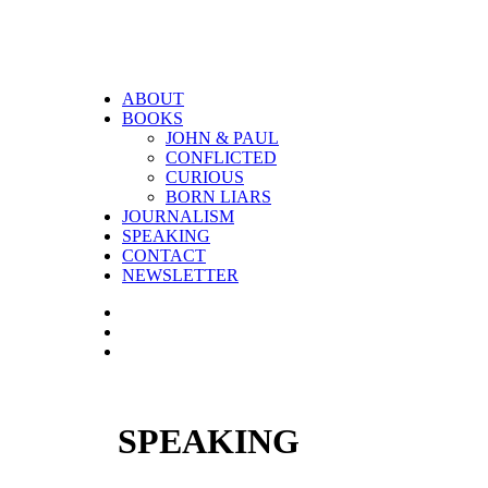
ABOUT
BOOKS
JOHN & PAUL
CONFLICTED
CURIOUS
BORN LIARS
JOURNALISM
SPEAKING
CONTACT
NEWSLETTER
SPEAKING