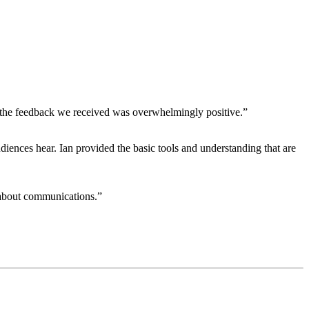
and the feedback we received was overwhelmingly positive.”
iences hear. Ian provided the basic tools and understanding that are
 about communications.”