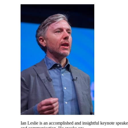
Ian Leslie is an accomplished and insightful keynote speake