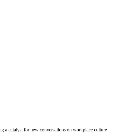
ing a catalyst for new conversations on workplace culture