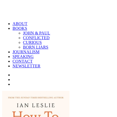
ABOUT
BOOKS
JOHN & PAUL
CONFLICTED
CURIOUS
BORN LIARS
JOURNALISM
SPEAKING
CONTACT
NEWSLETTER