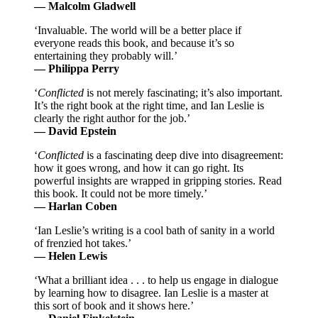
— Malcolm Gladwell
‘Invaluable. The world will be a better place if
everyone reads this book, and because it’s so
entertaining they probably will.’
— Philippa Perry
‘
Conflicted
is not merely fascinating; it’s also important.
It’s the right book at the right time, and Ian Leslie is
clearly the right author for the job.’
— David Epstein
‘
Conflicted
is a fascinating deep dive into disagreement:
how it goes wrong, and how it can go right. Its
powerful insights are wrapped in gripping stories. Read
this book. It could not be more timely.’
— Harlan Coben
‘Ian Leslie’s writing is a cool bath of sanity in a world
of frenzied hot takes.’
— Helen Lewis
‘What a brilliant idea . . . to help us engage in dialogue
by learning how to disagree. Ian Leslie is a master at
this sort of book and it shows here.’