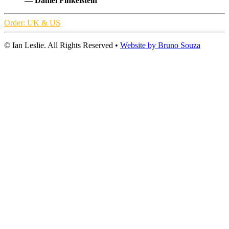
— Daniel Finkelstein
Order: UK & US
© Ian Leslie. All Rights Reserved •
Website by Bruno Souza