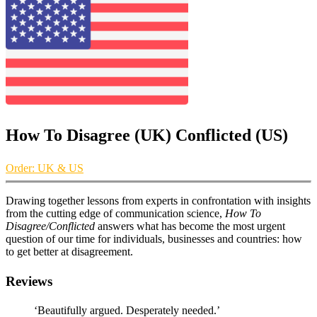
How To Disagree (UK) Conflicted (US)
Order: UK & US
Drawing together lessons from experts in confrontation with insights
from the cutting edge of communication science,
How To
Disagree/Conflicted
answers what has become the most urgent
question of our time for individuals, businesses and countries: how
to get better at disagreement.
Reviews
‘Beautifully argued. Desperately needed.’