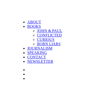
ABOUT
BOOKS
JOHN & PAUL
CONFLICTED
CURIOUS
BORN LIARS
JOURNALISM
SPEAKING
CONTACT
NEWSLETTER