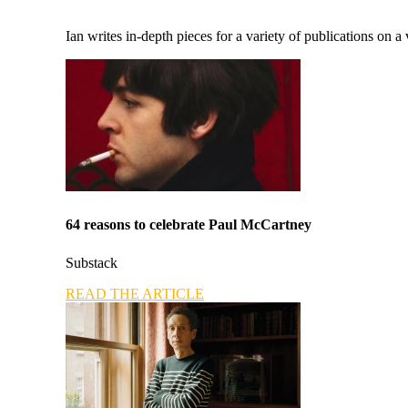
Ian writes in-depth pieces for a variety of publications on a 
64 reasons to celebrate Paul McCartney
Substack
READ THE ARTICLE