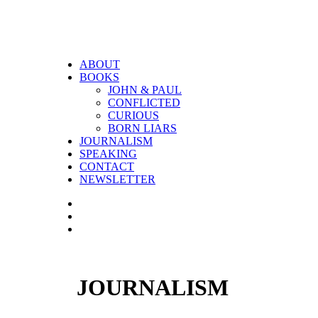
ABOUT
BOOKS
JOHN & PAUL
CONFLICTED
CURIOUS
BORN LIARS
JOURNALISM
SPEAKING
CONTACT
NEWSLETTER
JOURNALISM