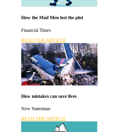
How the Mad Men lost the plot
Financial Times
READ THE ARTICLE
How mistakes can save lives
New Statesman
READ THE ARTICLE