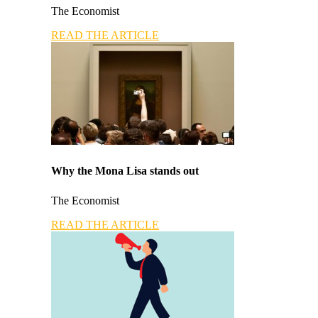
The Economist
READ THE ARTICLE
Why the Mona Lisa stands out
The Economist
READ THE ARTICLE