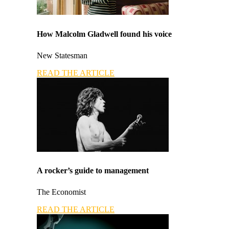
How Malcolm Gladwell found his voice
New Statesman
READ THE ARTICLE
A rocker’s guide to management
The Economist
READ THE ARTICLE