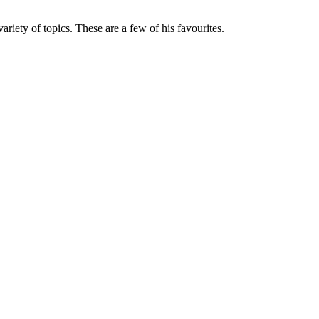
variety of topics. These are a few of his favourites.