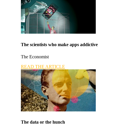
The scientists who make apps addictive
The Economist
READ THE ARTICLE
The data or the hunch